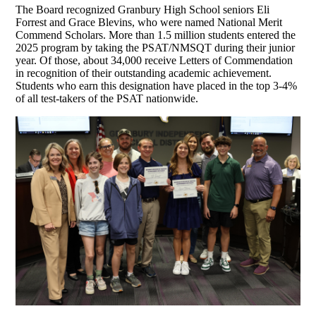
The Board recognized Granbury High School seniors Eli
Forrest and Grace Blevins, who were named National Merit
Commend Scholars. More than 1.5 million students entered the
2025 program by taking the PSAT/NMSQT during their junior
year. Of those, about 34,000 receive Letters of Commendation
in recognition of their outstanding academic achievement.
Students who earn this designation have placed in the top 3-4%
of all test-takers of the PSAT nationwide.