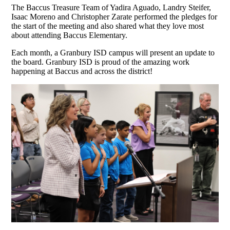
The Baccus Treasure Team of Yadira Aguado, Landry Steifer,
Isaac Moreno and Christopher Zarate performed the pledges for
the start of the meeting and also shared what they love most
about attending Baccus Elementary.
Each month, a Granbury ISD campus will present an update to
the board. Granbury ISD is proud of the amazing work
happening at Baccus and across the district!