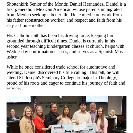
Shottenkirk Senior of the Month: Daniel Hernandez.
Daniel is a
first-generation Mexican American whose parents immigrated
from Mexico seeking a better life. He learned hard work from
his father (construction worker) and respect and faith from his
stay-at-home mother.
His Catholic faith has been his driving force, keeping him
grounded through difficult times. Daniel is currently in his
second year teaching kindergarten classes at church, helps with
Wednesday confirmation classes, and serves as a Spanish Mass
usher.
While he once considered trade school for automotive and
welding, Daniel discovered his true calling. This fall, he will
attend St. Joseph's Seminary College to major in Theology,
proud of his roots and eager to continue his journey of faith and
service.