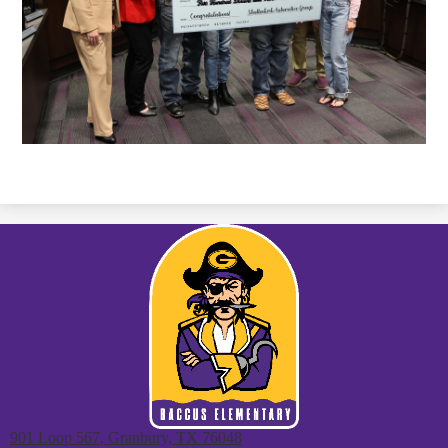
901 Loop 567, Granbury, TX 76048