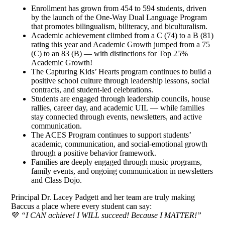
Enrollment has grown from 454 to 594 students, driven
by the launch of the One-Way Dual Language Program
that promotes bilingualism, biliteracy, and biculturalism.
Academic achievement climbed from a C (74) to a B (81)
rating this year and Academic Growth jumped from a 75
(C) to an 83 (B) — with distinctions for Top 25%
Academic Growth!
The Capturing Kids’ Hearts program continues to build a
positive school culture through leadership lessons, social
contracts, and student-led celebrations.
Students are engaged through leadership councils, house
rallies, career day, and academic UIL — while families
stay connected through events, newsletters, and active
communication.
The ACES Program continues to support students’
academic, communication, and social-emotional growth
through a positive behavior framework.
Families are deeply engaged through music programs,
family events, and ongoing communication in newsletters
and Class Dojo.
Principal Dr. Lacey Padgett and her team are truly making
Baccus a place where every student can say:
💜
“I CAN achieve! I WILL succeed! Because I MATTER!”