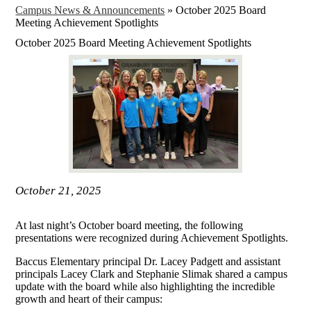
Campus News & Announcements
»
October 2025 Board
Meeting Achievement Spotlights
October 2025 Board Meeting Achievement Spotlights
October 21, 2025
At last night’s October board meeting, the following
presentations were recognized during Achievement Spotlights.
Baccus Elementary principal Dr. Lacey Padgett and assistant
principals Lacey Clark and Stephanie Slimak shared a campus
update with the board while also highlighting the incredible
growth and heart of their campus: