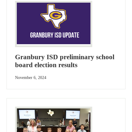
Granbury ISD preliminary school
board election results
November 6, 2024