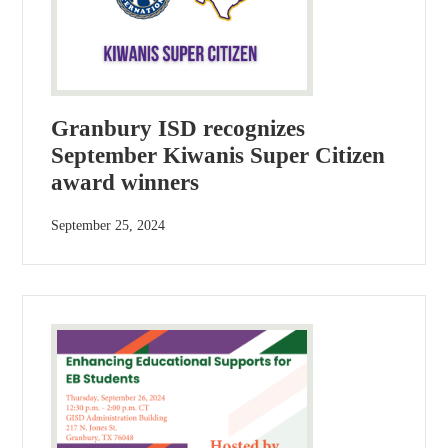
Granbury ISD recognizes
September Kiwanis Super Citizen
award winners
September 25, 2024