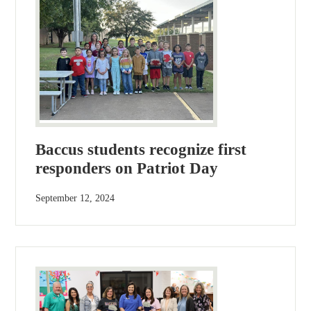
Baccus students recognize first
responders on Patriot Day
September 12, 2024