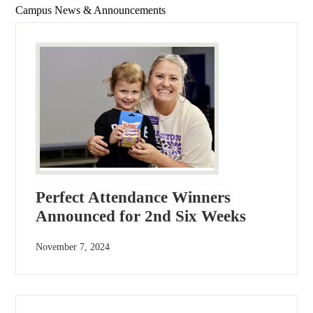
Campus News & Announcements
Perfect Attendance Winners
Announced for 2nd Six Weeks
November 7, 2024