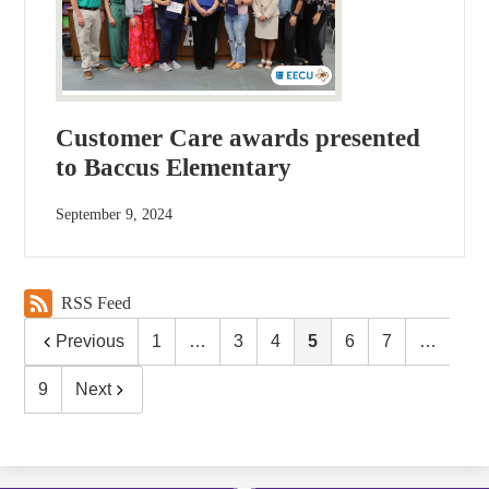
Customer Care awards presented
to Baccus Elementary
September 9, 2024
RSS Feed
Previous
1
…
3
4
5
6
7
…
9
Next