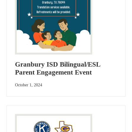
Granbury ISD Bilingual/ESL
Parent Engagement Event
October 1, 2024