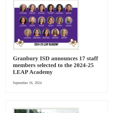
Granbury ISD announces 17 staff
members selected to the 2024-25
LEAP Academy
September 16, 2024