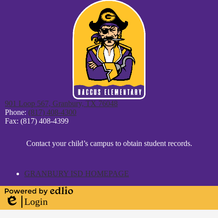
901 Loop 567, Granbury, TX 76048
Phone:
(817) 408-4300
Fax: (817) 408-4399
District
Contact your child’s campus to obtain student records.
Footer
Statement
GRANBURY ISD HOMEPAGE
Powered
Login
by
Edlio
Edlio