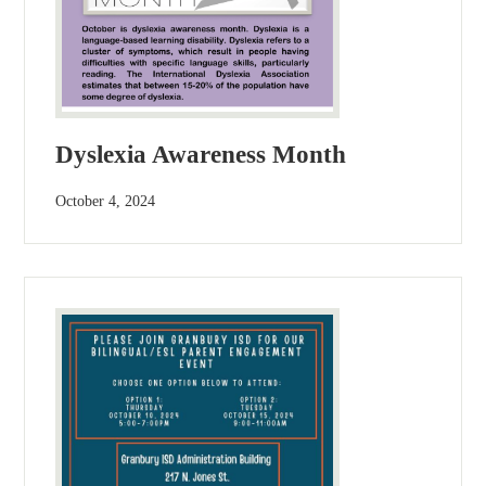
Dyslexia Awareness Month
October 4, 2024