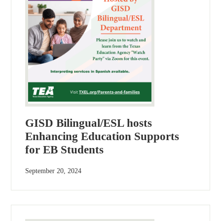
GISD Bilingual/ESL hosts
Enhancing Education Supports
for EB Students
September 20, 2024