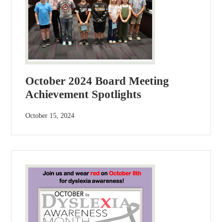
October 2024 Board Meeting
Achievement Spotlights
October 15, 2024